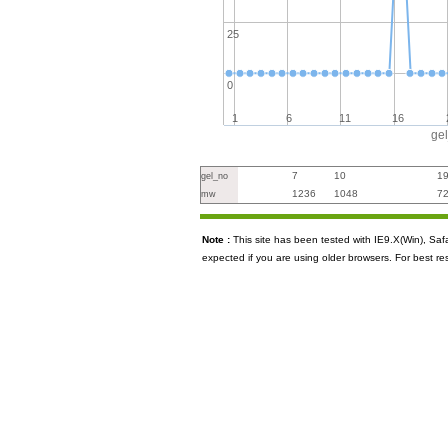
25
0
1
6
11
16
ge
7
10
1
gel_no
1236
1048
7
mw
Note :
This site has been tested with IE9.X(Win), S
expected if you are using older browsers. For best re