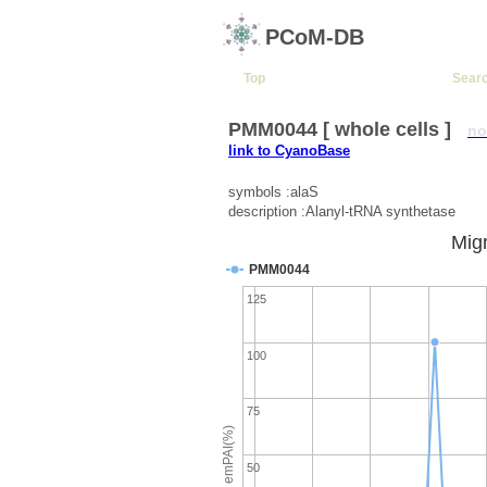
PCoM-DB
Top
Sear
PMM0044 [ whole cells ]
no
link to CyanoBase
symbols :alaS
description :Alanyl-tRNA synthetase
Migr
PMM0044
125
100
75
emPAI(%)
50