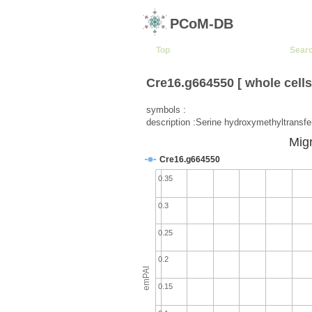
PCoM-DB
Top
Sear
Cre16.g664550 [ whole cells
symbols :
description :Serine hydroxymethyltransf
Migr
Cre16.g664550
0.35
0.3
0.25
0.2
emPAI
0.15