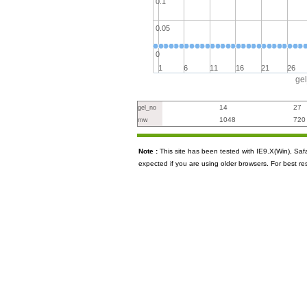
0.1
0.05
0
1
6
11
16
21
26
ge
14
27
gel_no
1048
720
mw
Note :
This site has been tested with IE9.X(Win), S
expected if you are using older browsers. For best re