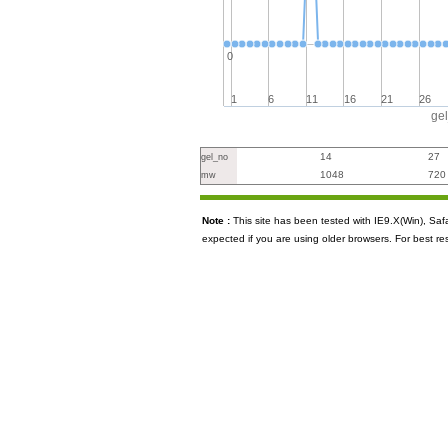
0
1
6
11
16
21
26
ge
14
27
gel_no
1048
720
mw
Note :
This site has been tested with IE9.X(Win), S
expected if you are using older browsers. For best re