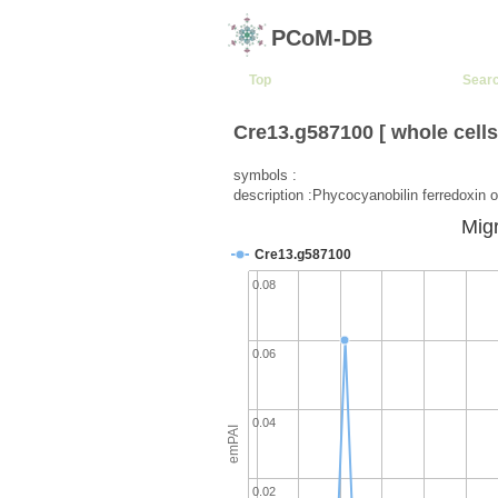
PCoM-DB
Top
Sear
Cre13.g587100 [ whole cells
symbols :
description :Phycocyanobilin ferredoxin o
Migr
Cre13.g587100
0.08
0.06
0.04
emPAI
0.02