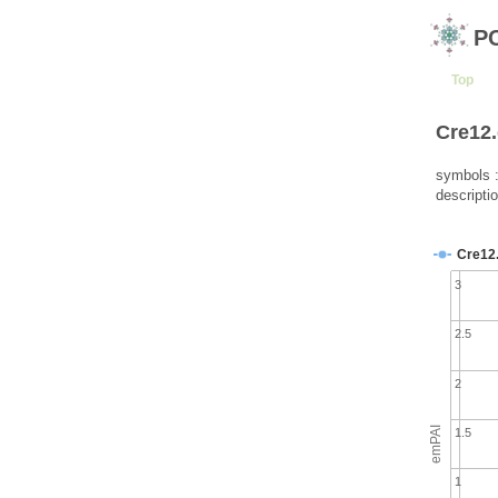
P
Top
Cre12.
symbols 
descriptio
Cre12
3
2.5
2
emPAI
1.5
1