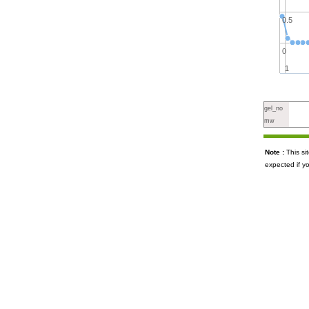
0.5
0
1
gel_no
mw
Note :
This s
expected if y