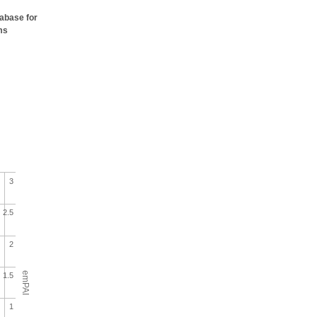
tabase for
ms
3
2.5
2
emPAI
1.5
1