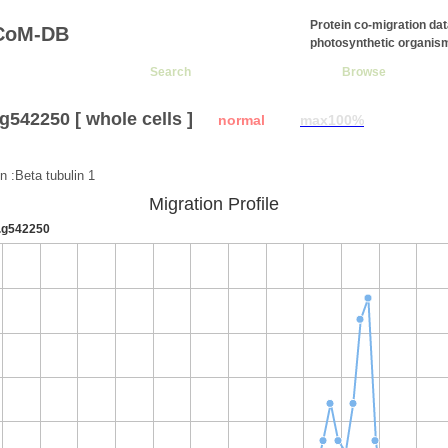
Protein co-migration da
CoM-DB
photosynthetic organis
Search
Browse
g542250 [ whole cells ]
normal
max100%
:
n :Beta tubulin 1
Migration Profile
.g542250