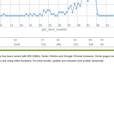
6
11
16
21
26
31
36
41
46
51
56
61
gel_slice_number
14
27
34
42
49
54
1048
720
480
242
146
66
ite has been tested with IE9.X(Win), Safari ,Firefox and Google Chrome browsers. Some pages m
ou are using older browsers. For best results, update your browser and enable Javascript.