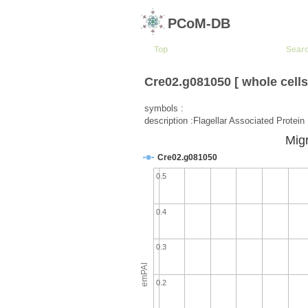
PCoM-DB
Top
Sear
Cre02.g081050 [ whole cells
symbols :
description :Flagellar Associated Protein
Migr
Cre02.g081050
0.5
0.4
0.3
emPAI
0.2