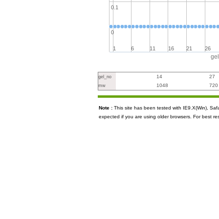
0.1
0
1
6
11
16
21
26
ge
14
27
gel_no
1048
720
mw
Note :
This site has been tested with IE9.X(Win), S
expected if you are using older browsers. For best re