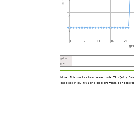
50
25
0
1
6
11
16
21
ge
gel_no
mw
Note :
This site has been tested with IE9.X(Win), S
expected if you are using older browsers. For best re