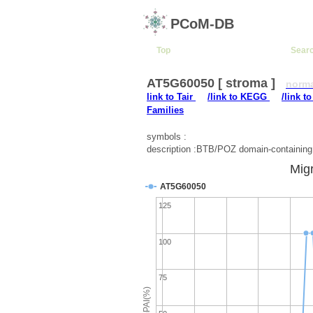
PCoM-DB
Top
Sear
AT5G60050 [ stroma ]
norm
link to Tair
/link to KEGG
/link t
Families
symbols :
description :BTB/POZ domain-containing 
Migr
AT5G60050
125
100
75
emPAI(%)