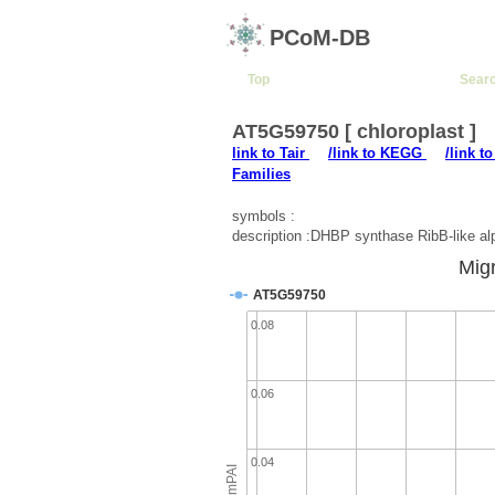
PCoM-DB
Top
Sear
AT5G59750 [ chloroplast ]
link to Tair
/link to KEGG
/link t
Families
symbols :
description :DHBP synthase RibB-like a
Migr
AT5G59750
0.08
0.06
0.04
emPAI