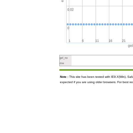
0.02
0
1
6
11
16
21
ge
gel_no
mw
Note :
This site has been tested with IE9.X(Win), S
expected if you are using older browsers. For best re