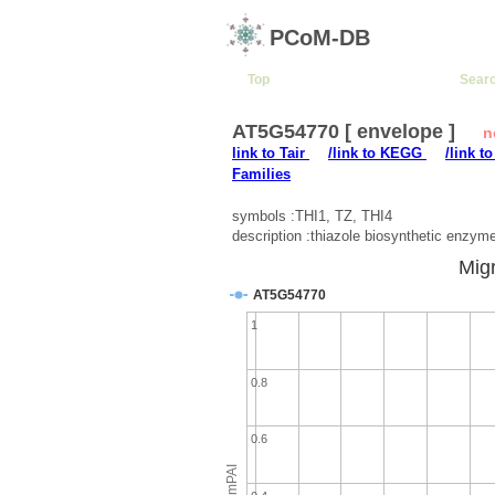
PCoM-DB
Top
Sear
AT5G54770 [ envelope ]
n
link to Tair
/link to KEGG
/link t
Families
symbols :THI1, TZ, THI4
description :thiazole biosynthetic enzym
Migr
AT5G54770
1
0.8
0.6
emPAI