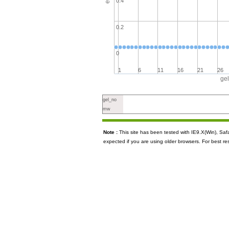
0.4
0.2
0
1
6
11
16
21
26
ge
gel_no
mw
Note :
This site has been tested with IE9.X(Win), S
expected if you are using older browsers. For best re