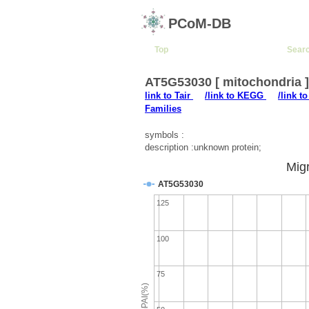
PCoM-DB
Top
Sear
AT5G53030 [ mitochondria 
link to Tair
/link to KEGG
/link t
Families
symbols :
description :unknown protein;
Migr
AT5G53030
125
100
75
emPAI(%)