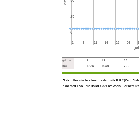
50
25
0
1
6
11
16
21
26
ge
8
13
22
gel_no
1236
1048
720
mw
Note :
This site has been tested with IE9.X(Win), S
expected if you are using older browsers. For best re