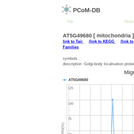
PCoM-DB
Top
Sear
AT5G49680 [ mitochondria 
link to Tair
/link to KEGG
/link t
Families
symbols :
description :Golgi-body localisation pro
Migr
AT5G49680
125
100
75
emPAI(%)