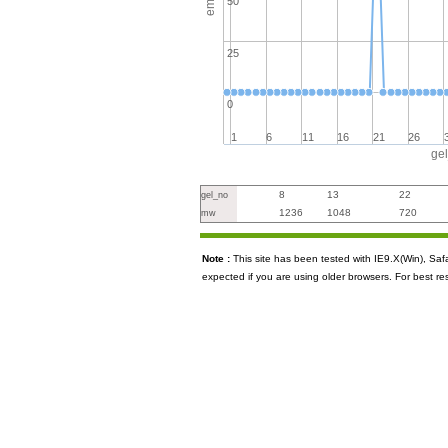
50
25
0
1
6
11
16
21
26
ge
8
13
22
gel_no
1236
1048
720
mw
Note :
This site has been tested with IE9.X(Win), S
expected if you are using older browsers. For best re