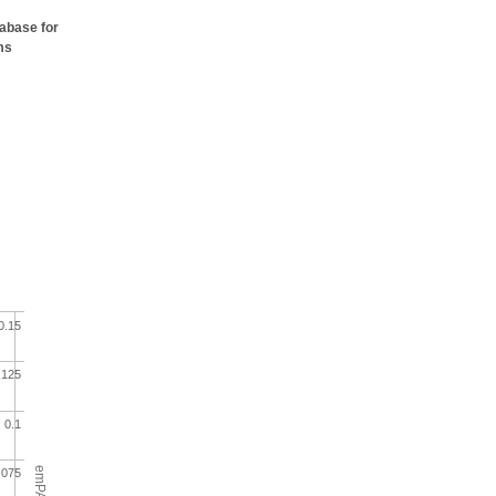
tabase for
ms
0.15
.125
0.1
emPAI
.075