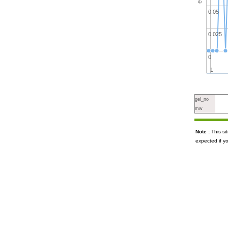
0.05
0.025
0
1
gel_no
mw
Note :
This s
expected if y