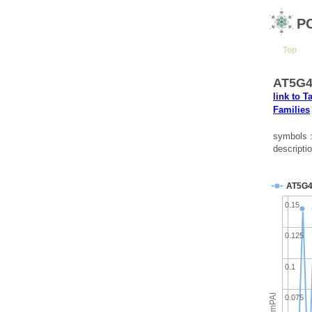
P
Top
AT5G42
link to T
Families
symbols 
descripti
AT5G4
0.15
0.125
0.1
emPAI
0.075