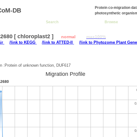
Protein co-migration da
CoM-DB
photosynthetic organis
Search
Browse
680 [ chloroplast2 ]
normal
max100%
air
/link to KEGG
/link to ATTED-II
/link to Phytozome Plant Gene
:
on :Protein of unknown function, DUF617
Migration Profile
2680
0
0