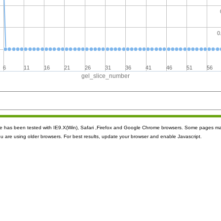
0
6
11
16
21
26
31
36
41
46
51
56
gel_slice_number
ite has been tested with IE9.X(Win), Safari ,Firefox and Google Chrome browsers. Some pages m
ou are using older browsers. For best results, update your browser and enable Javascript.