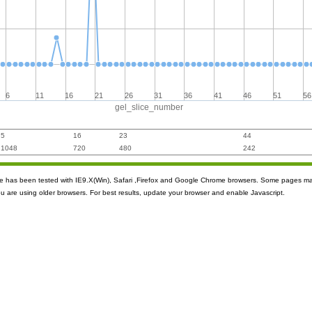
6
11
16
21
26
31
36
41
46
51
56
gel_slice_number
5
16
23
44
1048
720
480
242
ite has been tested with IE9.X(Win), Safari ,Firefox and Google Chrome browsers. Some pages m
ou are using older browsers. For best results, update your browser and enable Javascript.