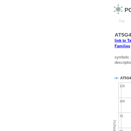
P
Top
AT5G42
link to T
Families
symbols 
descripti
AT5G4
125
100
75
emPAI(%)