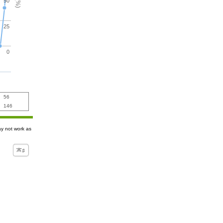
50
25
0
56
146
ay not work as