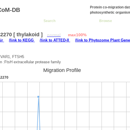
Protein co-migration da
CoM-DB
photosynthetic organis
Search
Browse
270 [ thylakoid ]
normal
max100%
air
/link to KEGG
/link to ATTED-II
/link to Phytozome Plant Gene
:VAR1, FTSH5
on :FtsH extracellular protease family
Migration Profile
2270