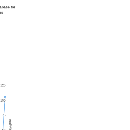
tabase for
ms
125
100
75
emPAI(%)