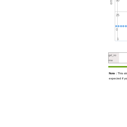
50
25
0
1
gel_no
mw
Note :
This s
expected if y