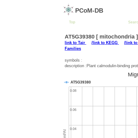
PCoM-DB
Top
Sear
AT5G39380 [ mitochondria 
link to Tair
/link to KEGG
/link t
Families
symbols :
description :Plant calmodulin-binding prot
Migr
AT5G39380
0.08
0.06
0.04
emPAI