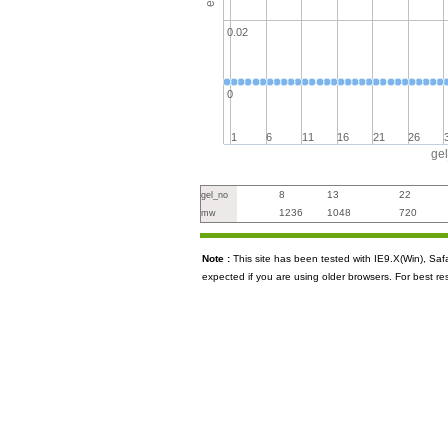
0.02
0
1
6
11
16
21
26
ge
8
13
22
gel_no
1236
1048
720
mw
Note :
This site has been tested with IE9.X(Win), S
expected if you are using older browsers. For best re