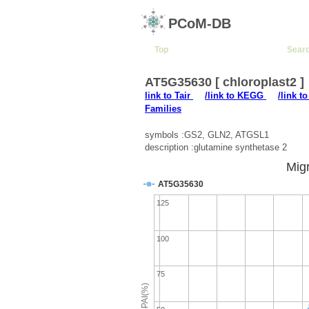
PCoM-DB
Top
Sear
AT5G35630 [ chloroplast2 ]
link to Tair
/link to KEGG
/link t
Families
symbols :GS2, GLN2, ATGSL1
description :glutamine synthetase 2
Migr
AT5G35630
125
100
75
emPAI(%)