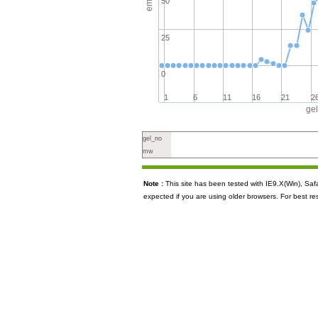
50
25
0
1
6
11
16
21
2
ge
gel_no
mw
Note :
This site has been tested with IE9.X(Win), S
expected if you are using older browsers. For best re