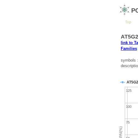
P
Top
AT5G26
link to T
Families
symbols
descripti
AT5G2
125
100
75
emPAI(%)