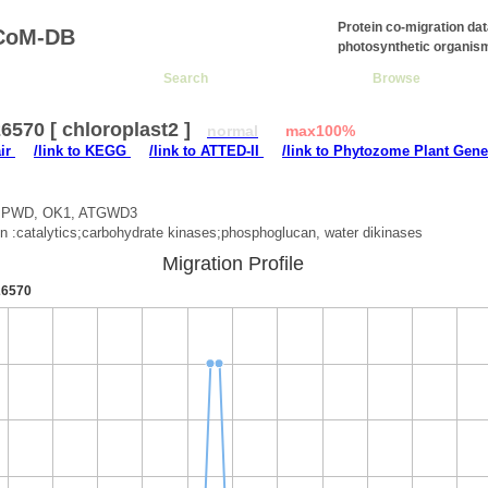
Protein co-migration da
CoM-DB
photosynthetic organis
Search
Browse
570 [ chloroplast2 ]
normal
max100%
air
/link to KEGG
/link to ATTED-II
/link to Phytozome Plant Gene
 :PWD, OK1, ATGWD3
on :catalytics;carbohydrate kinases;phosphoglucan, water dikinases
Migration Profile
6570