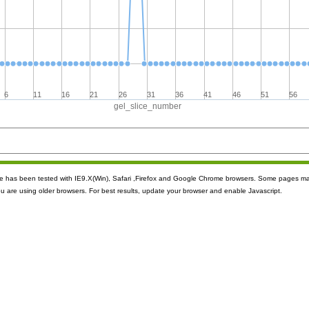
6
11
16
21
26
31
36
41
46
51
56
gel_slice_number
ite has been tested with IE9.X(Win), Safari ,Firefox and Google Chrome browsers. Some pages m
ou are using older browsers. For best results, update your browser and enable Javascript.