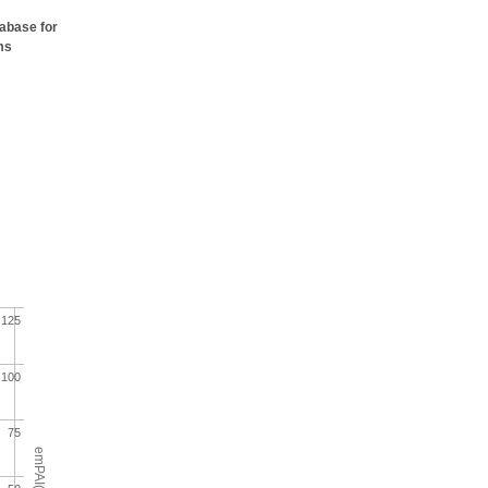
tabase for
ms
125
100
75
emPAI(%)