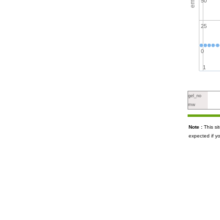
50
25
0
1
gel_no
mw
Note :
This s
expected if y