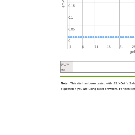
emPAI
0.15
0.1
0.05
0
1
6
11
16
21
2
ge
gel_no
mw
Note :
This site has been tested with IE9.X(Win), S
expected if you are using older browsers. For best re