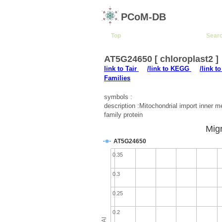
PCoM-DB
Top
Sear
AT5G24650 [ chloroplast2 ]
link to Tair
/link to KEGG
/link t
Families
symbols :
description :Mitochondrial import inner
family protein
Migr
AT5G24650
0.35
0.3
0.25
0.2