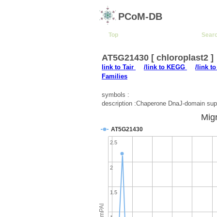
PCoM-DB
Top
Sear
AT5G21430 [ chloroplast2 ]
link to Tair
/link to KEGG
/link t
Families
symbols :
description :Chaperone DnaJ-domain supe
Migr
AT5G21430
2.5
2
1.5
emPAI