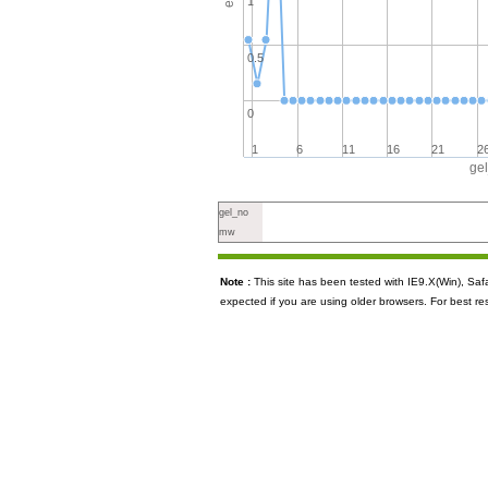
1
0.5
0
1
6
11
16
21
2
ge
gel_no
mw
Note :
This site has been tested with IE9.X(Win), S
expected if you are using older browsers. For best re