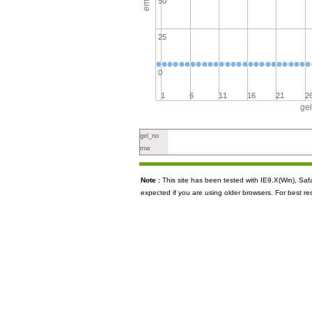
50
25
0
1
6
11
16
21
2
ge
gel_no
mw
Note :
This site has been tested with IE9.X(Win), S
expected if you are using older browsers. For best re