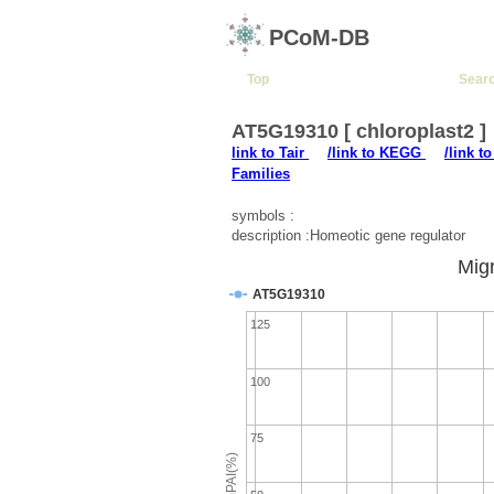
PCoM-DB
Top
Sear
AT5G19310 [ chloroplast2 ]
link to Tair
/link to KEGG
/link t
Families
symbols :
description :Homeotic gene regulator
Migr
AT5G19310
125
100
75
emPAI(%)