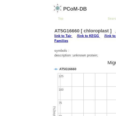
PCoM-DB
Top
Sear
AT5G16660 [ chloroplast ]
link to Tair
/link to KEGG
/link t
Families
symbols :
description :unknown protein;
Migr
AT5G16660
125
100
75
emPAI(%)