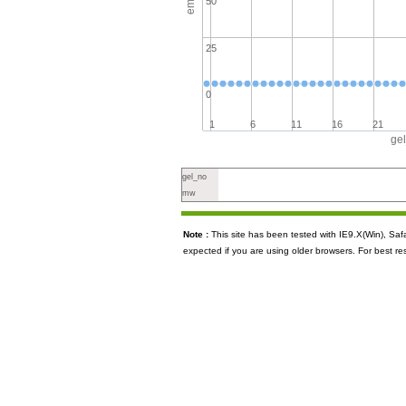
50
25
0
1
6
11
16
21
ge
gel_no
mw
Note :
This site has been tested with IE9.X(Win), S
expected if you are using older browsers. For best re