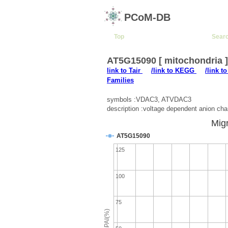
PCoM-DB
Top
Sear
AT5G15090 [ mitochondria 
link to Tair
/link to KEGG
/link t
Families
symbols :VDAC3, ATVDAC3
description :voltage dependent anion cha
Migr
AT5G15090
125
100
75
emPAI(%)