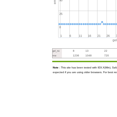
50
25
0
1
6
11
16
21
26
ge
8
13
22
gel_no
1236
1048
720
mw
Note :
This site has been tested with IE9.X(Win), S
expected if you are using older browsers. For best re