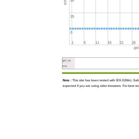
50
25
0
1
6
11
16
21
26
ge
gel_no
mw
Note :
This site has been tested with IE9.X(Win), S
expected if you are using older browsers. For best re