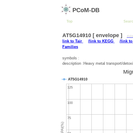
PCoM-DB
Top
Sear
AT5G14910 [ envelope ]
no
link to Tair
/link to KEGG
/link t
Families
symbols :
description :Heavy metal transport/detoxi
Migr
AT5G14910
125
100
75
emPAI(%)