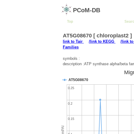
PCoM-DB
Top
Sear
AT5G08670 [ chloroplast2 ]
link to Tair
/link to KEGG
/link t
Families
symbols :
description :ATP synthase alpha/beta fam
Migr
AT5G08670
0.25
0.2
0.15
emPAI