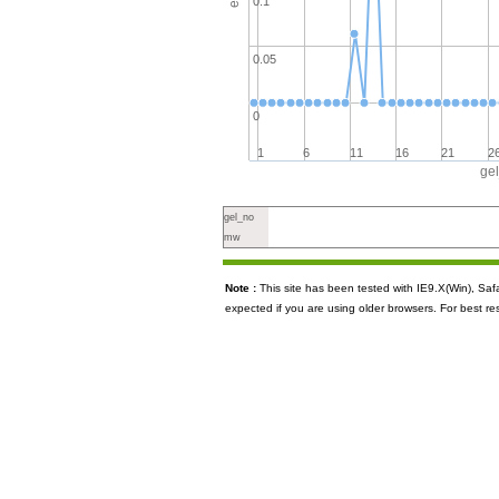
0.1
0.05
0
1
6
11
16
21
2
ge
gel_no
mw
Note :
This site has been tested with IE9.X(Win), S
expected if you are using older browsers. For best re