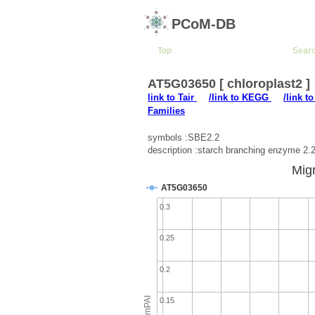
PCoM-DB
Top
Sear
AT5G03650 [ chloroplast2 ]
link to Tair
/link to KEGG
/link t
Families
symbols :SBE2.2
description :starch branching enzyme 2.
Migr
AT5G03650
0.3
0.25
0.2
emPAI
0.15