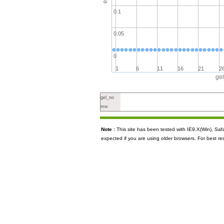
0.1
0.05
0
1
6
11
16
21
2
ge
gel_no
mw
Note :
This site has been tested with IE9.X(Win), S
expected if you are using older browsers. For best re