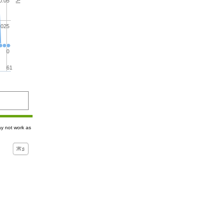
0.05
.025
0
61
ay not work as