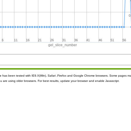
0
6
11
16
21
26
31
36
41
46
51
56
gel_slice_number
ite has been tested with IE9.X(Win), Safari ,Firefox and Google Chrome browsers. Some pages m
ou are using older browsers. For best results, update your browser and enable Javascript.