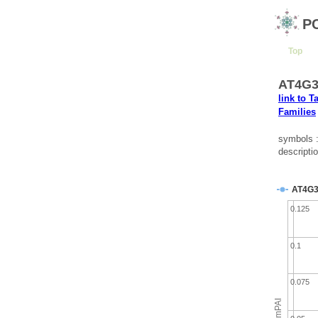
P
Top
AT4G39
link to T
Families
symbols 
descripti
AT4G3
0.125
0.1
0.075
emPAI