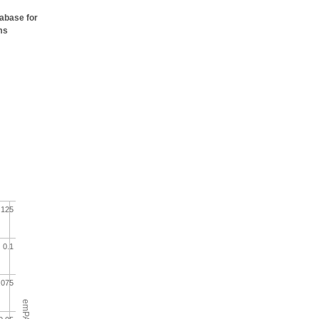
tabase for
ms
.125
0.1
.075
emPAI