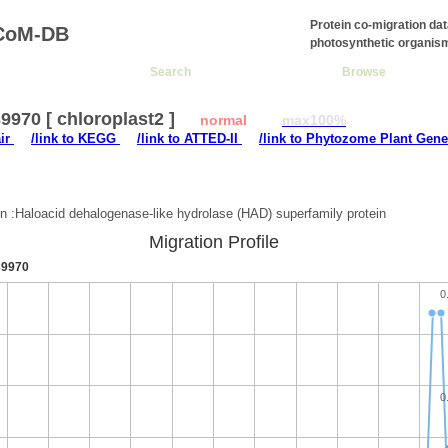
Protein co-migration da
CoM-DB
photosynthetic organis
Search
Browse
970 [ chloroplast2 ]
normal
max100%
air
/link to KEGG
/link to ATTED-II
/link to Phytozome Plant Gene
:
on :Haloacid dehalogenase-like hydrolase (HAD) superfamily protein
Migration Profile
9970
0
0