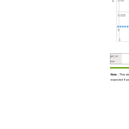
0.05
0.025
0
1
gel_no
mw
Note :
This s
expected if y