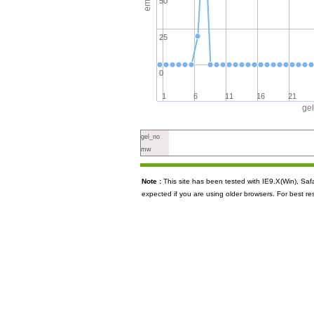
50
25
0
1
6
11
16
21
ge
gel_no
mw
Note :
This site has been tested with IE9.X(Win), S
expected if you are using older browsers. For best re