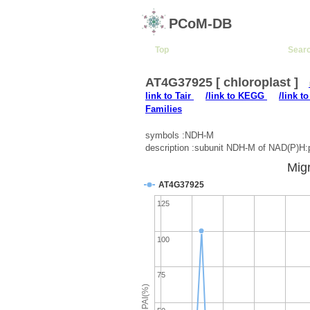
PCoM-DB
Top
Sear
AT4G37925 [ chloroplast ]
link to Tair
/link to KEGG
/link t
Families
symbols :NDH-M
description :subunit NDH-M of NAD(P)H
Migr
AT4G37925
125
100
75
emPAI(%)