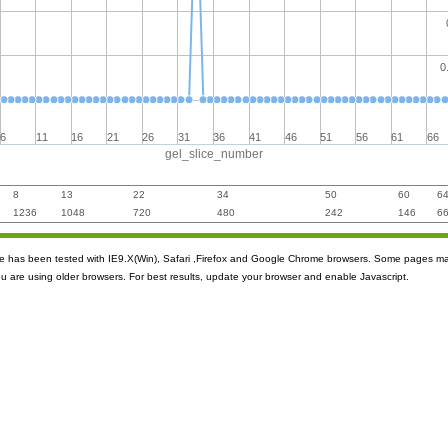
0
6
11
16
21
26
31
36
41
46
51
56
61
66
gel_slice_number
8
13
22
34
50
60
6
1236
1048
720
480
242
146
6
ite has been tested with IE9.X(Win), Safari ,Firefox and Google Chrome browsers. Some pages m
ou are using older browsers. For best results, update your browser and enable Javascript.