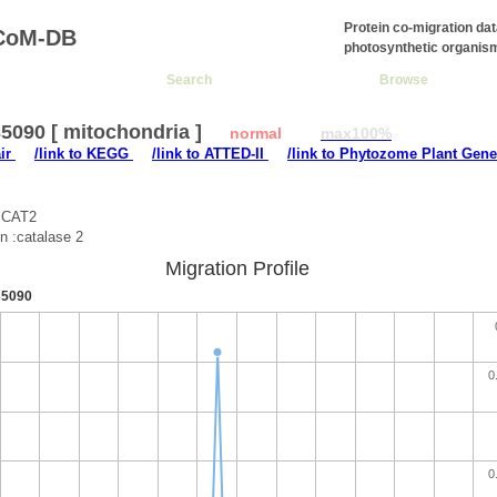
Protein co-migration da
CoM-DB
photosynthetic organis
Search
Browse
5090 [ mitochondria ]
normal
max100%
air
/link to KEGG
/link to ATTED-II
/link to Phytozome Plant Gene
:CAT2
on :catalase 2
Migration Profile
5090
0
0