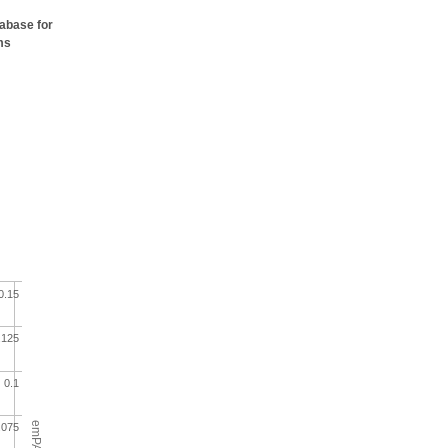
tabase for
ms
0.15
.125
0.1
emPAI
.075