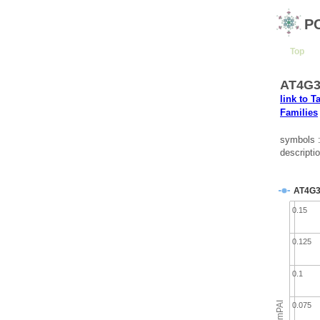
P
Top
AT4G3
link to T
Families
symbols 
descripti
AT4G3
0.15
0.125
0.1
emPAI
0.075