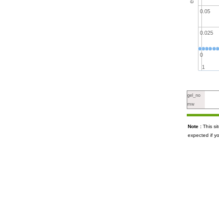
0.05
0.025
0
1
gel_no
mw
Note :
This s
expected if y