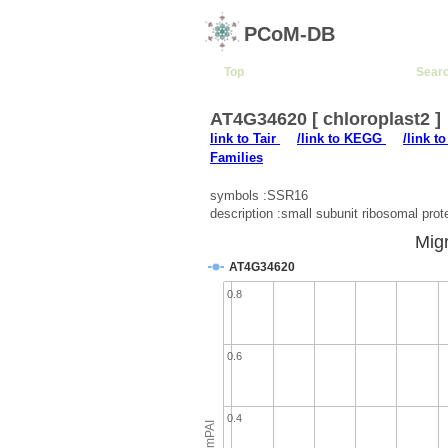
PCoM-DB
Top
Sear
AT4G34620 [ chloroplast2 ]
link to Tair
/link to KEGG
/link t
Families
symbols :SSR16
description :small subunit ribosomal prot
Migr
AT4G34620
0.8
0.6
0.4
emPAI