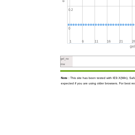
0.2
0
1
6
11
16
21
2
ge
gel_no
mw
Note :
This site has been tested with IE9.X(Win), S
expected if you are using older browsers. For best re