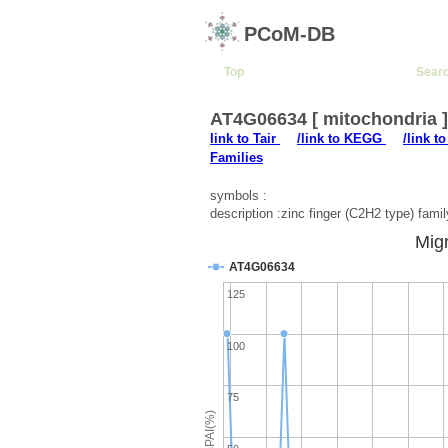
PCoM-DB
Top
Sear
AT4G06634 [ mitochondria 
link to Tair
/link to KEGG
/link t
Families
symbols :
description :zinc finger (C2H2 type) famil
Migr
AT4G06634
125
100
75
emPAI(%)