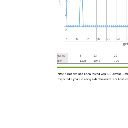
50
25
0
1
6
11
16
21
26
ge
8
13
22
gel_no
1236
1048
720
mw
Note :
This site has been tested with IE9.X(Win), S
expected if you are using older browsers. For best re