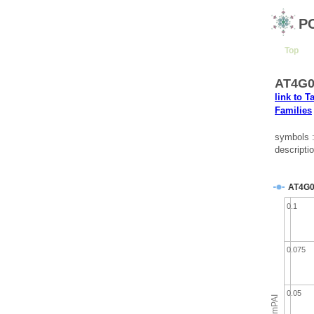
P
Top
AT4G04
link to T
Families
symbols
descripti
AT4G0
0.1
0.075
0.05
emPAI