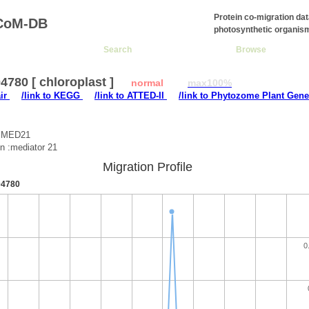
Protein co-migration da
CoM-DB
photosynthetic organis
Search
Browse
780 [ chloroplast ]
normal
max100%
air
/link to KEGG
/link to ATTED-II
/link to Phytozome Plant Gene
 :MED21
on :mediator 21
Migration Profile
4780
0