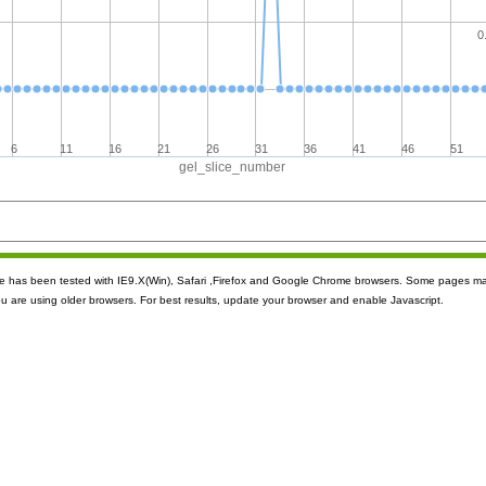
0
6
11
16
21
26
31
36
41
46
51
gel_slice_number
ite has been tested with IE9.X(Win), Safari ,Firefox and Google Chrome browsers. Some pages m
ou are using older browsers. For best results, update your browser and enable Javascript.