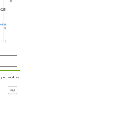
.025
0
56
ay not work as