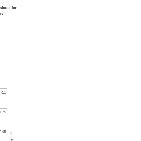
tabase for
ms
0.1
.075
0.05
emPAI