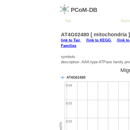
PCoM-DB
Top
Sear
AT4G02480 [ mitochondria 
link to Tair
/link to KEGG
/link t
Families
symbols :
description :AAA-type ATPase family pro
Migr
AT4G02480
0.04
0.03
0.02
emPAI