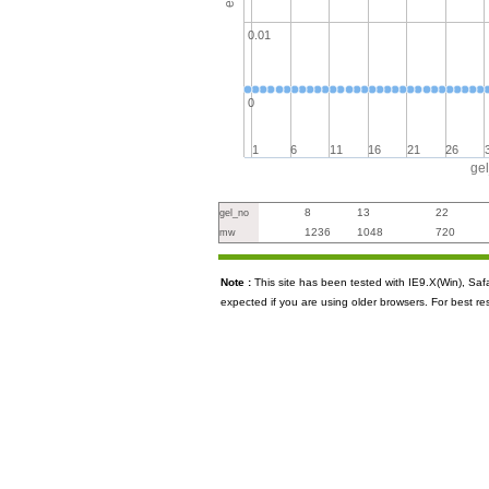
0.01
0
1
6
11
16
21
26
ge
8
13
22
gel_no
1236
1048
720
mw
Note :
This site has been tested with IE9.X(Win), S
expected if you are using older browsers. For best re