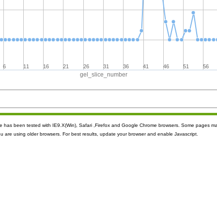
6
11
16
21
26
31
36
41
46
51
56
gel_slice_number
ite has been tested with IE9.X(Win), Safari ,Firefox and Google Chrome browsers. Some pages m
ou are using older browsers. For best results, update your browser and enable Javascript.