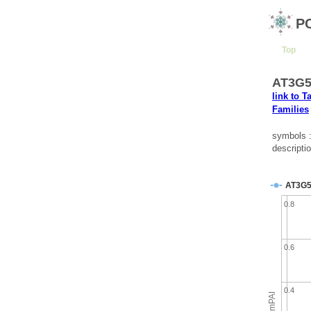
P
Top
AT3G58
link to T
Families
symbols 
descripti
AT3G5
0.8
0.6
0.4
emPAI