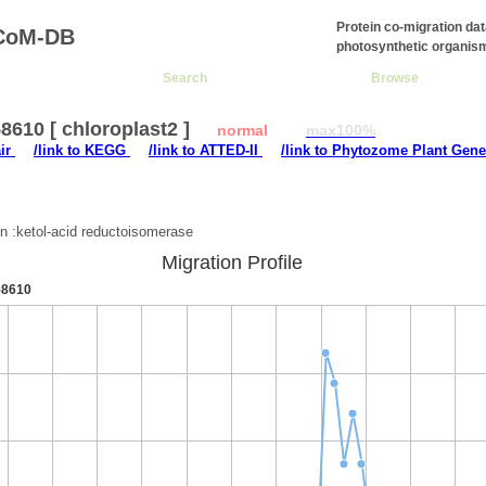
Protein co-migration da
CoM-DB
photosynthetic organis
Search
Browse
610 [ chloroplast2 ]
normal
max100%
air
/link to KEGG
/link to ATTED-II
/link to Phytozome Plant Gene
:
on :ketol-acid reductoisomerase
Migration Profile
8610