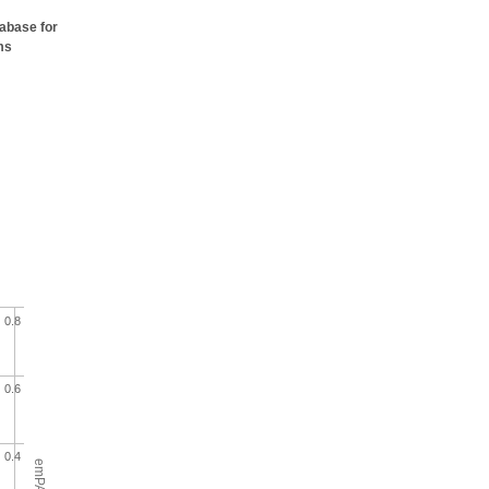
tabase for
ms
0.8
0.6
0.4
emPAI