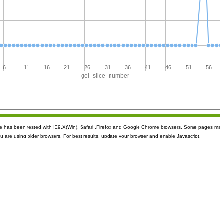
6
11
16
21
26
31
36
41
46
51
56
gel_slice_number
ite has been tested with IE9.X(Win), Safari ,Firefox and Google Chrome browsers. Some pages m
ou are using older browsers. For best results, update your browser and enable Javascript.