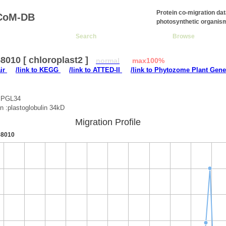
Protein co-migration da
CoM-DB
photosynthetic organis
Search
Browse
010 [ chloroplast2 ]
normal
max100%
air
/link to KEGG
/link to ATTED-II
/link to Phytozome Plant Gene
:PGL34
on :plastoglobulin 34kD
Migration Profile
8010