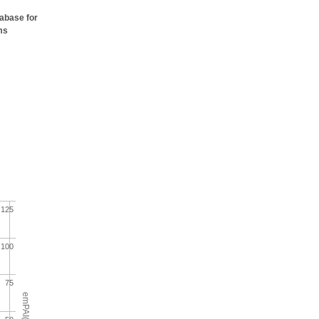
tabase for
ms
125
100
75
emPAI(%)