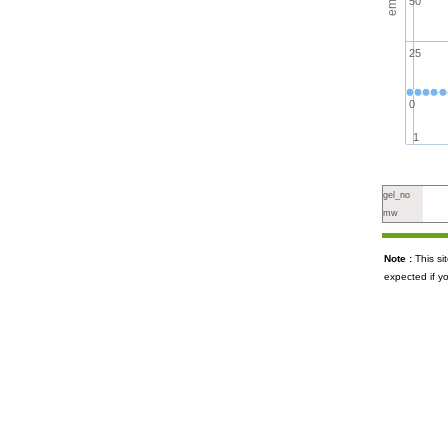
50
25
0
1
gel_no
mw
Note :
This s
expected if y