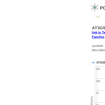
P
Top
AT3G58
link to T
Families
symbols 
descripti
AT3G5
125
100
75
emPAI(%)