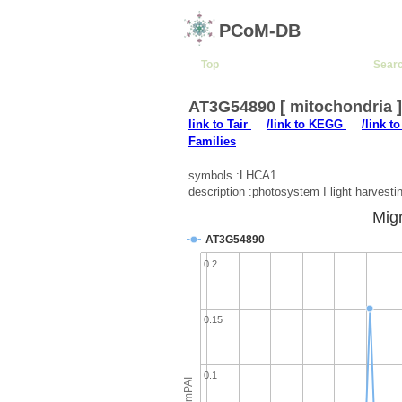
PCoM-DB
Top
Sear
AT3G54890 [ mitochondria 
link to Tair
/link to KEGG
/link t
Families
symbols :LHCA1
description :photosystem I light harvest
Migr
AT3G54890
0.2
0.15
0.1
emPAI