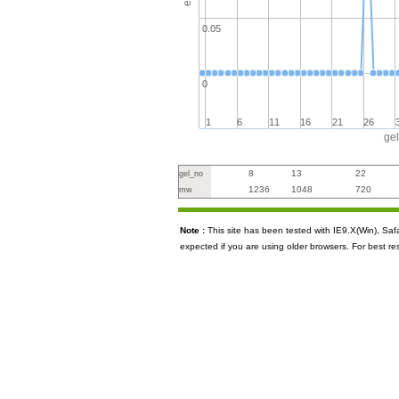
0.05
0
1
6
11
16
21
26
ge
8
13
22
gel_no
1236
1048
720
mw
Note :
This site has been tested with IE9.X(Win), S
expected if you are using older browsers. For best re