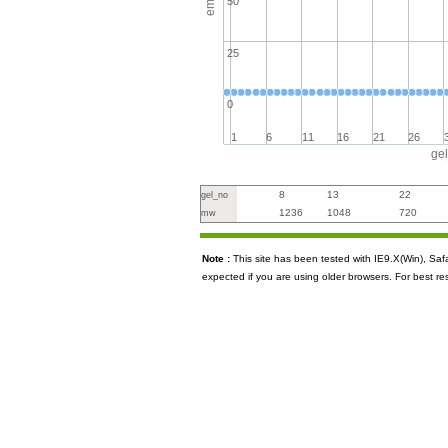
50
25
0
1
6
11
16
21
26
ge
8
13
22
gel_no
1236
1048
720
mw
Note :
This site has been tested with IE9.X(Win), S
expected if you are using older browsers. For best re