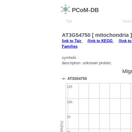
PCoM-DB
Top
Sear
AT3G54750 [ mitochondria 
link to Tair
/link to KEGG
/link t
Families
symbols :
description :unknown protein;
Migr
AT3G54750
125
100
75
emPAI(%)