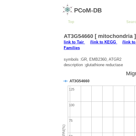
PCoM-DB
Top
Sear
AT3G54660 [ mitochondria 
link to Tair
/link to KEGG
/link t
Families
symbols :GR, EMB2360, ATGR2
description :glutathione reductase
Migr
AT3G54660
125
100
75
emPAI(%)