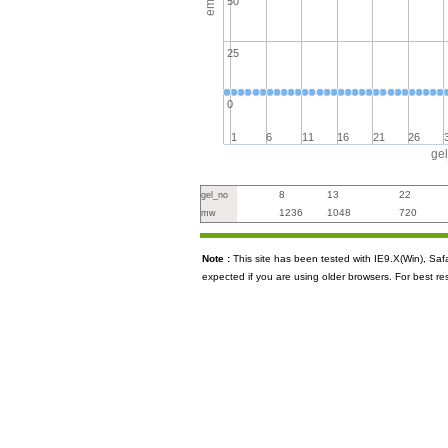
50
25
0
1
6
11
16
21
26
ge
8
13
22
gel_no
1236
1048
720
mw
Note :
This site has been tested with IE9.X(Win), S
expected if you are using older browsers. For best re