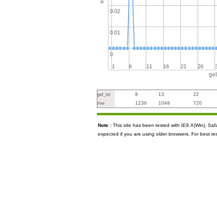
0.02
0.01
0
1
6
11
16
21
26
ge
8
13
22
gel_no
1236
1048
720
mw
Note :
This site has been tested with IE9.X(Win), S
expected if you are using older browsers. For best re