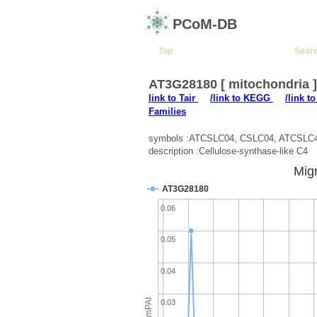
PCoM-DB
Top
Sear
AT3G28180 [ mitochondria 
link to Tair
/link to KEGG
/link t
Families
symbols :ATCSLC04, CSLC04, ATCSLC
description :Cellulose-synthase-like C4
Migr
AT3G28180
0.06
0.05
0.04
emPAI
0.03