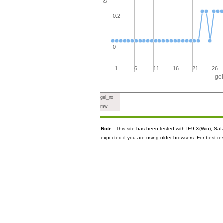
0.2
0
1
6
11
16
21
26
ge
gel_no
mw
Note :
This site has been tested with IE9.X(Win), S
expected if you are using older browsers. For best re