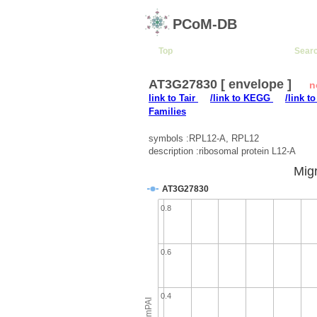
PCoM-DB
Top
Sear
AT3G27830 [ envelope ]
n
link to Tair
/link to KEGG
/link t
Families
symbols :RPL12-A, RPL12
description :ribosomal protein L12-A
Migr
AT3G27830
0.8
0.6
0.4
emPAI