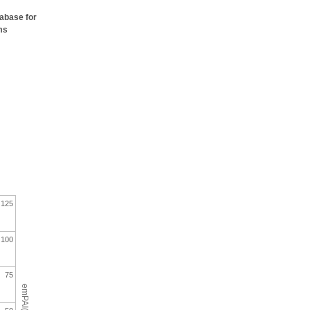
tabase for
ms
125
100
75
emPAI(%)