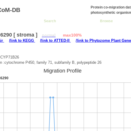
Protein co-migration da
CoM-DB
photosynthetic organis
Search
Browse
6290 [ stroma ]
normal
max100%
air
/link to KEGG
/link to ATTED-II
/link to Phytozome Plant Gene
 :CYP71B26
on :cytochrome P450, family 71, subfamily B, polypeptide 26
Migration Profile
6290