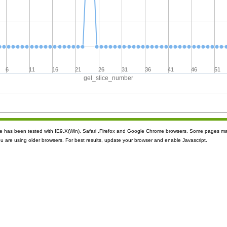
6
11
16
21
26
31
36
41
46
51
gel_slice_number
ite has been tested with IE9.X(Win), Safari ,Firefox and Google Chrome browsers. Some pages m
ou are using older browsers. For best results, update your browser and enable Javascript.