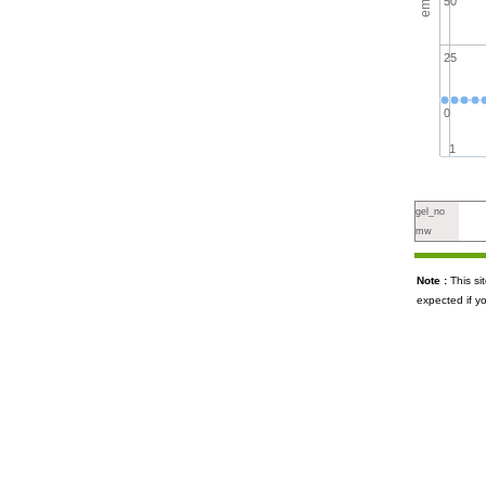
50
25
0
1
gel_no
mw
Note :
This s
expected if y