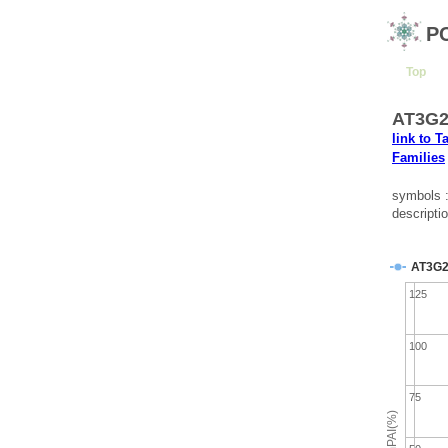
P
Top
AT3G2
link to T
Families
symbols
descripti
AT3G2
125
100
75
emPAI(%)