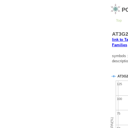
P
Top
AT3G25
link to T
Families
symbols 
descripti
AT3G2
125
100
75
emPAI(%)