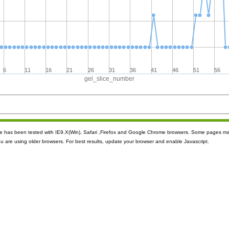
6
11
16
21
26
31
36
41
46
51
56
gel_slice_number
ite has been tested with IE9.X(Win), Safari ,Firefox and Google Chrome browsers. Some pages m
ou are using older browsers. For best results, update your browser and enable Javascript.