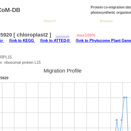
Protein co-migration da
CoM-DB
photosynthetic organis
Search
Browse
920 [ chloroplast2 ]
normal
max100%
air
/link to KEGG
/link to ATTED-II
/link to Phytozome Plant Gene
:RPL15
on :ribosomal protein L15
Migration Profile
5920