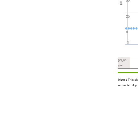
50
25
0
1
gel_no
mw
Note :
This s
expected if y