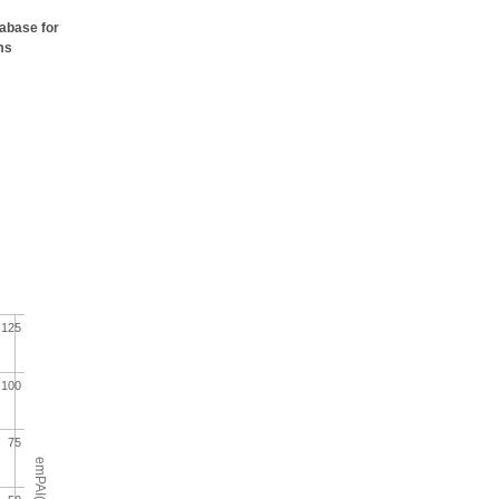
tabase for
ms
125
100
75
emPAI(%)