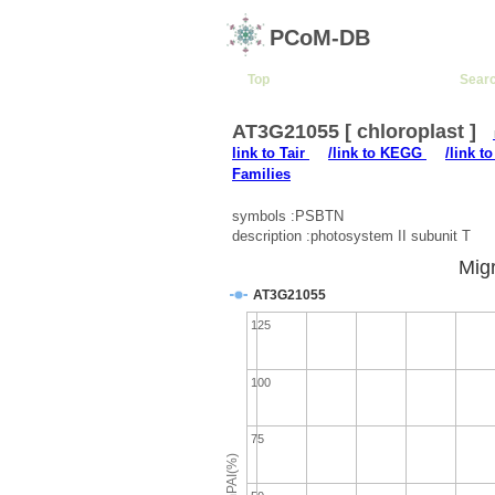
PCoM-DB
Top
Sear
AT3G21055 [ chloroplast ]
link to Tair
/link to KEGG
/link t
Families
symbols :PSBTN
description :photosystem II subunit T
Migr
AT3G21055
125
100
75
emPAI(%)