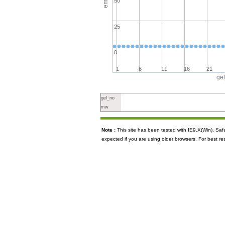
50
25
0
1
6
11
16
21
ge
gel_no
mw
Note :
This site has been tested with IE9.X(Win), S
expected if you are using older browsers. For best re