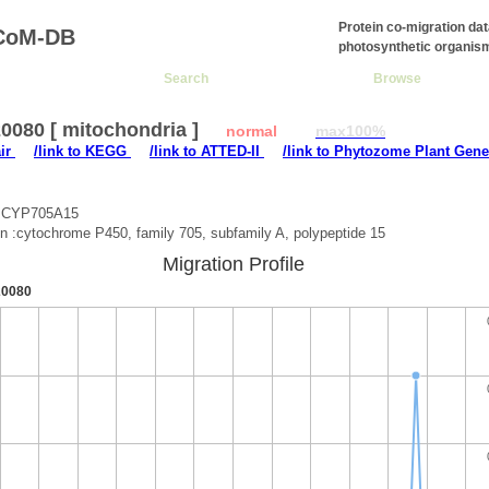
Protein co-migration da
CoM-DB
photosynthetic organis
Search
Browse
0080 [ mitochondria ]
normal
max100%
air
/link to KEGG
/link to ATTED-II
/link to Phytozome Plant Gene
 :CYP705A15
on :cytochrome P450, family 705, subfamily A, polypeptide 15
Migration Profile
0080