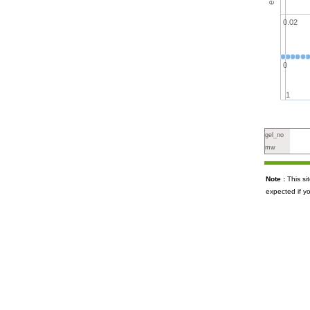
0.02
0
1
gel_no
mw
Note :
This s
expected if y