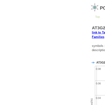
P
Top
AT3G2
link to T
Families
symbols
descripti
AT3G2
0.08
0.06
0.04
emPAI