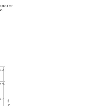
tabase for
ms
0.08
0.06
0.04
emPAI