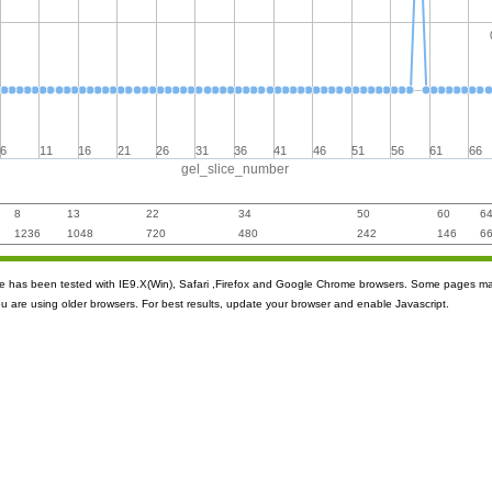
6
11
16
21
26
31
36
41
46
51
56
61
66
gel_slice_number
8
13
22
34
50
60
6
1236
1048
720
480
242
146
6
ite has been tested with IE9.X(Win), Safari ,Firefox and Google Chrome browsers. Some pages m
ou are using older browsers. For best results, update your browser and enable Javascript.