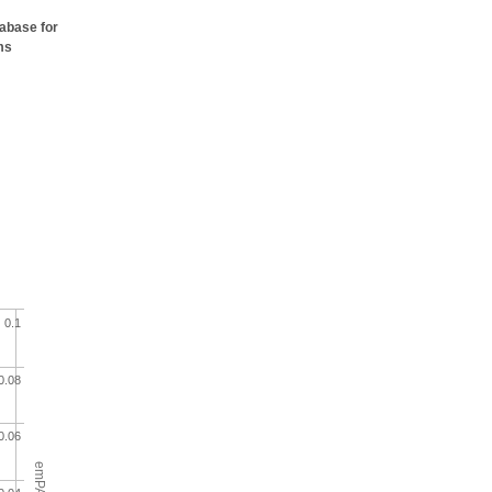
tabase for
ms
0.1
0.08
0.06
emPAI