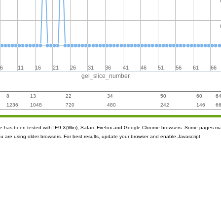
6
11
16
21
26
31
36
41
46
51
56
61
66
gel_slice_number
8
13
22
34
50
60
6
1236
1048
720
480
242
146
6
ite has been tested with IE9.X(Win), Safari ,Firefox and Google Chrome browsers. Some pages m
ou are using older browsers. For best results, update your browser and enable Javascript.