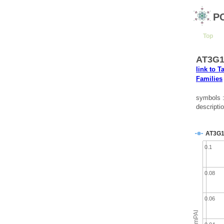
P
Top
AT3G1
link to T
Families
symbols 
descripti
AT3G1
0.1
0.08
0.06
emPAI