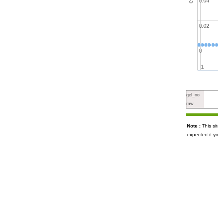
0.04
0.02
0
1
gel_no
mw
Note :
This s
expected if y