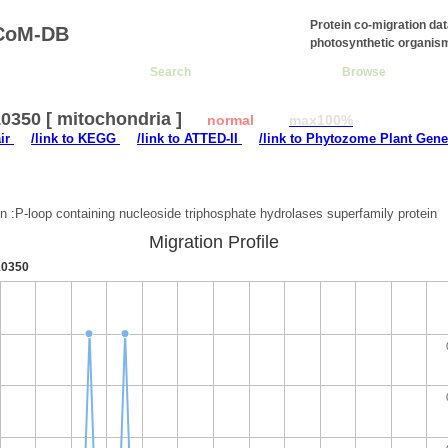
Protein co-migration da
CoM-DB
photosynthetic organis
Search
Browse
0350 [ mitochondria ]
normal
max100%
air
/link to KEGG
/link to ATTED-II
/link to Phytozome Plant Gene
:
on :P-loop containing nucleoside triphosphate hydrolases superfamily protein
Migration Profile
0350