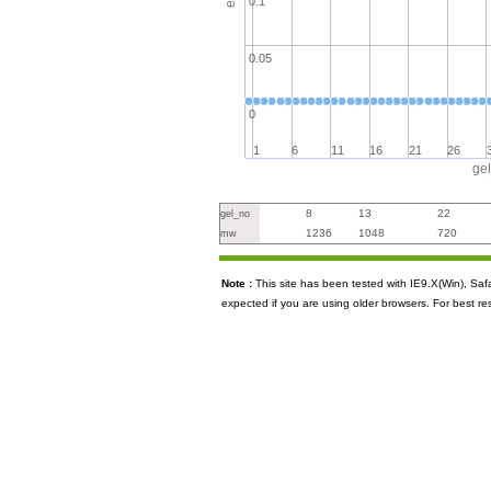
0.1
0.05
0
1
6
11
16
21
26
ge
8
13
22
gel_no
1236
1048
720
mw
Note :
This site has been tested with IE9.X(Win), S
expected if you are using older browsers. For best re