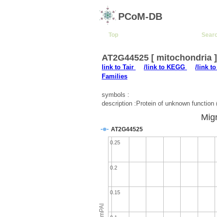
PCoM-DB
Top
Sear
AT2G44525 [ mitochondria 
link to Tair
/link to KEGG
/link t
Families
symbols :
description :Protein of unknown functi
Migr
AT2G44525
0.25
0.2
0.15
emPAI