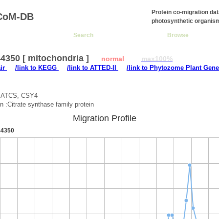
Protein co-migration da
CoM-DB
photosynthetic organis
Search
Browse
4350 [ mitochondria ]
normal
max100%
air
/link to KEGG
/link to ATTED-II
/link to Phytozome Plant Gene
:ATCS, CSY4
on :Citrate synthase family protein
Migration Profile
4350