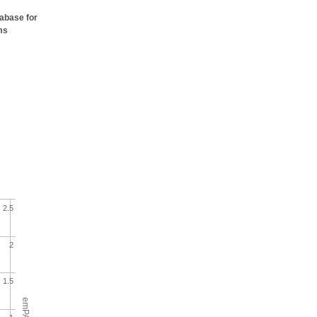
tabase for
ms
2.5
2
1.5
emPAI