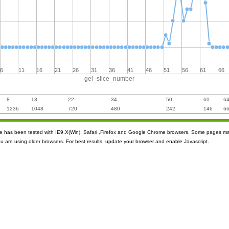
6
11
16
21
26
31
36
41
46
51
56
61
66
gel_slice_number
8
13
22
34
50
60
6
1236
1048
720
480
242
146
6
ite has been tested with IE9.X(Win), Safari ,Firefox and Google Chrome browsers. Some pages m
ou are using older browsers. For best results, update your browser and enable Javascript.