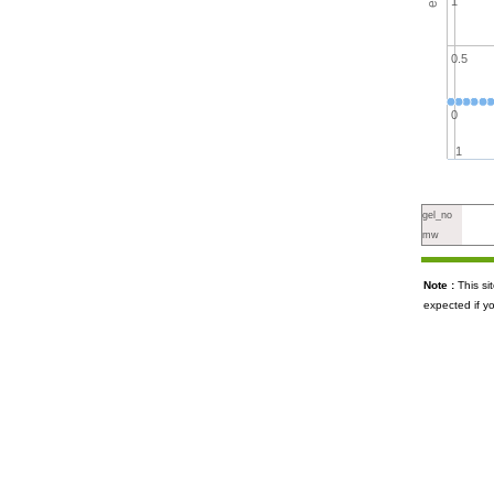
1
0.5
0
1
gel_no
mw
Note :
This s
expected if y