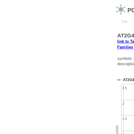
P
Top
AT2G4
link to T
Families
symbols 
descripti
AT2G4
2.5
2
1.5
emPAI