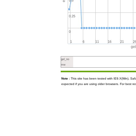
0.5
0.25
0
1
6
11
16
21
2
ge
gel_no
mw
Note :
This site has been tested with IE9.X(Win), S
expected if you are using older browsers. For best re