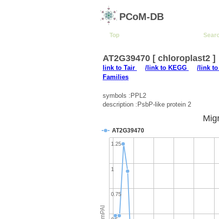
PCoM-DB
Top
Sear
AT2G39470 [ chloroplast2 ]
link to Tair
/link to KEGG
/link t
Families
symbols :PPL2
description :PsbP-like protein 2
Migr
AT2G39470
1.25
1
0.75
emPAI