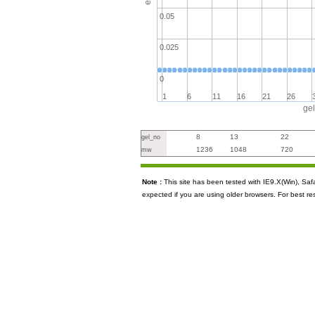
0.05
0.025
0
1
6
11
16
21
26
ge
8
13
22
gel_no
1236
1048
720
mw
Note :
This site has been tested with IE9.X(Win), S
expected if you are using older browsers. For best re