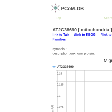
PCoM-DB
Top
Sear
AT2G38690 [ mitochondria 
link to Tair
/link to KEGG
/link t
Families
symbols :
description :unknown protein;
Migr
AT2G38690
0.15
0.125
0.1
emPAI
0.075