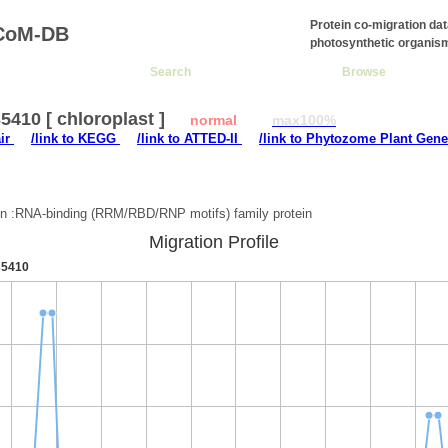
Protein co-migration da
CoM-DB
photosynthetic organis
Search
Browse
410 [ chloroplast ]
normal
max100%
air
/link to KEGG
/link to ATTED-II
/link to Phytozome Plant Gene
:
on :RNA-binding (RRM/RBD/RNP motifs) family protein
Migration Profile
5410