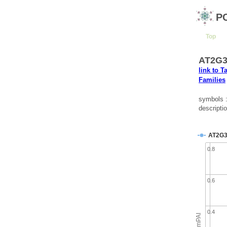
P
Top
AT2G35
link to T
Families
symbols 
descripti
AT2G3
0.8
0.6
0.4
emPAI