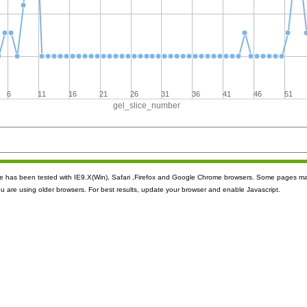
6
11
16
21
26
31
36
41
46
51
gel_slice_number
ite has been tested with IE9.X(Win), Safari ,Firefox and Google Chrome browsers. Some pages m
ou are using older browsers. For best results, update your browser and enable Javascript.