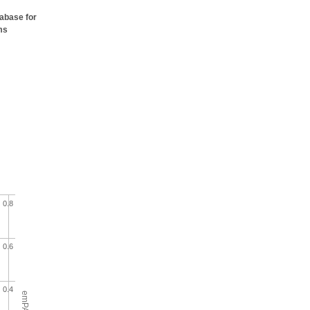
tabase for
ms
0.8
0.6
0.4
emPAI