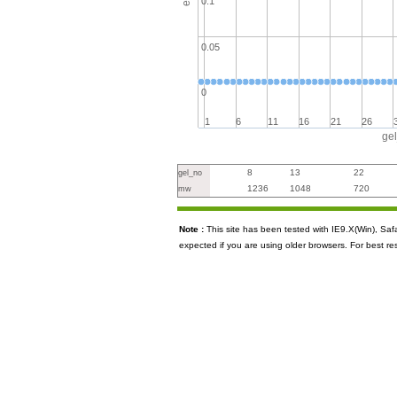
0.1
0.05
0
1
6
11
16
21
26
ge
8
13
22
gel_no
1236
1048
720
mw
Note :
This site has been tested with IE9.X(Win), S
expected if you are using older browsers. For best re