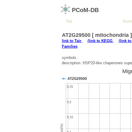
PCoM-DB
Top
Sear
AT2G29500 [ mitochondria 
link to Tair
/link to KEGG
/link t
Families
symbols :
description :HSP20-like chaperones super
Migr
AT2G29500
0.25
0.2
0.15
emPAI