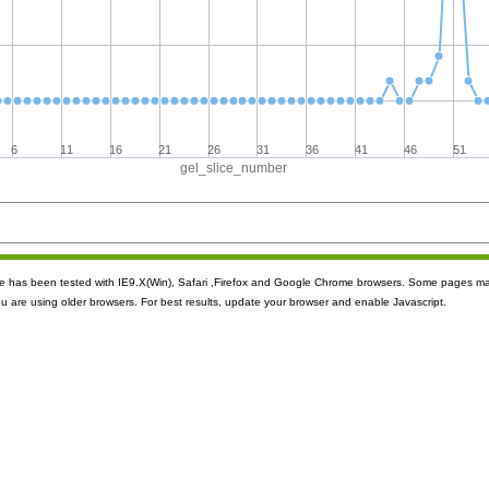
6
11
16
21
26
31
36
41
46
51
gel_slice_number
ite has been tested with IE9.X(Win), Safari ,Firefox and Google Chrome browsers. Some pages m
ou are using older browsers. For best results, update your browser and enable Javascript.