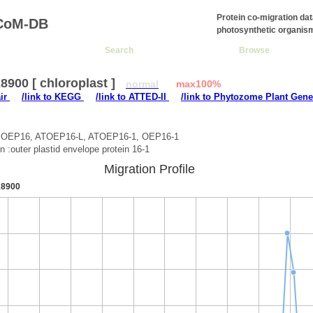
Protein co-migration da
CoM-DB
photosynthetic organis
Search
Browse
900 [ chloroplast ]
normal
max100%
air
/link to KEGG
/link to ATTED-II
/link to Phytozome Plant Gene
:OEP16, ATOEP16-L, ATOEP16-1, OEP16-1
on :outer plastid envelope protein 16-1
Migration Profile
8900