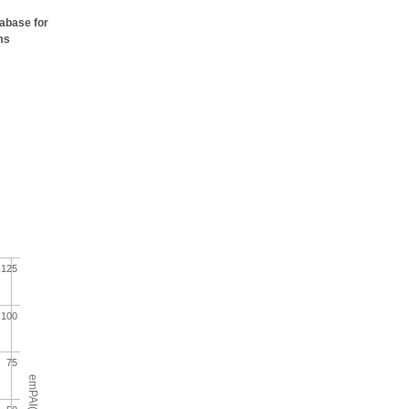
tabase for
ms
125
100
75
emPAI(%)