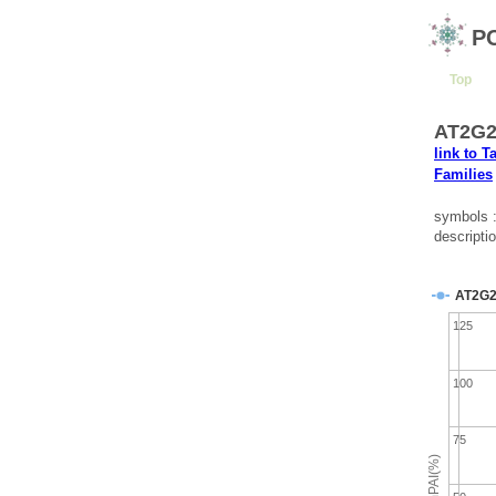
P
Top
AT2G28
link to T
Families
symbols 
descripti
AT2G2
125
100
75
emPAI(%)