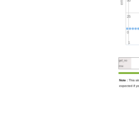
50
25
0
1
gel_no
mw
Note :
This s
expected if y