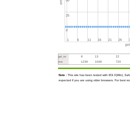
50
25
0
1
6
11
16
21
26
ge
8
13
22
gel_no
1236
1048
720
mw
Note :
This site has been tested with IE9.X(Win), S
expected if you are using older browsers. For best re