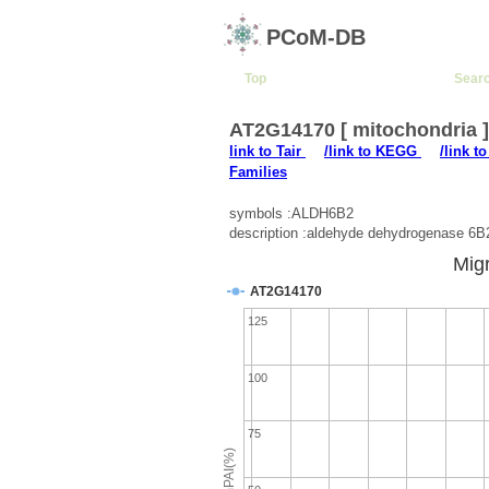
PCoM-DB
Top
Sear
AT2G14170 [ mitochondria 
link to Tair
/link to KEGG
/link t
Families
symbols :ALDH6B2
description :aldehyde dehydrogenase 6B
Migr
AT2G14170
125
100
75
emPAI(%)